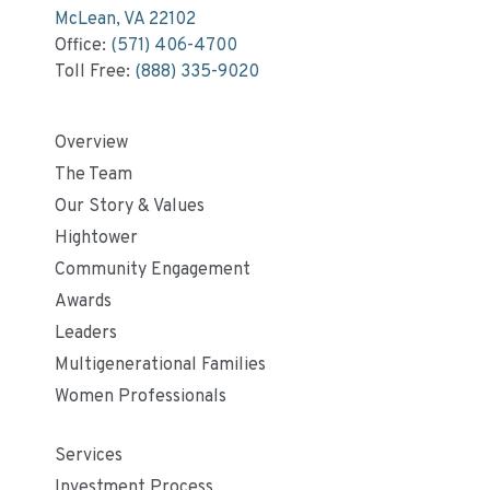
McLean, VA 22102
Office:
(571) 406-4700
Toll Free:
(888) 335-9020
Overview
The Team
Our Story & Values
Hightower
Community Engagement
Awards
Leaders
Multigenerational Families
Women Professionals
Services
Investment Process