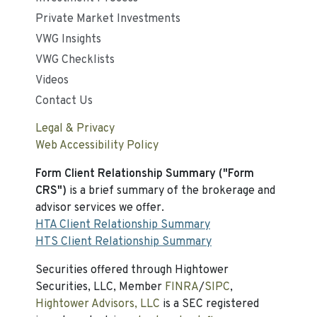
Private Market Investments
VWG Insights
VWG Checklists
Videos
Contact Us
Legal & Privacy
Web Accessibility Policy
Form Client Relationship Summary ("Form
CRS")
is a brief summary of the brokerage and
advisor services we offer.
HTA Client Relationship Summary
HTS Client Relationship Summary
Securities offered through Hightower
Securities, LLC, Member
FINRA
/
SIPC
,
Hightower Advisors, LLC
is a SEC registered