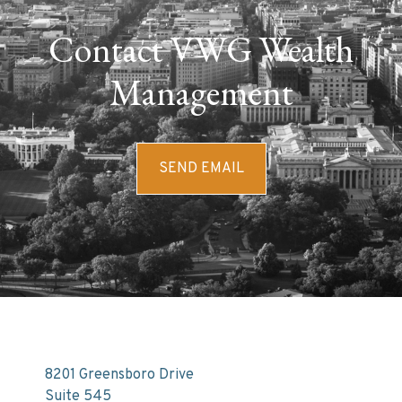
Contact VWG Wealth
Management
SEND EMAIL
8201 Greensboro Drive
Suite 545