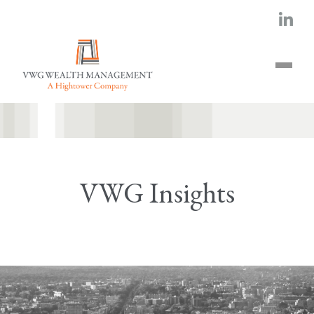
VWG Insights